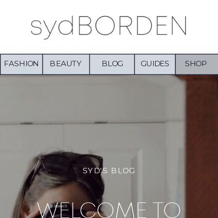
FASHION
BEAUTY
BLOG
GUIDES
SHOP
SYD'S BLOG
WELCOME TO