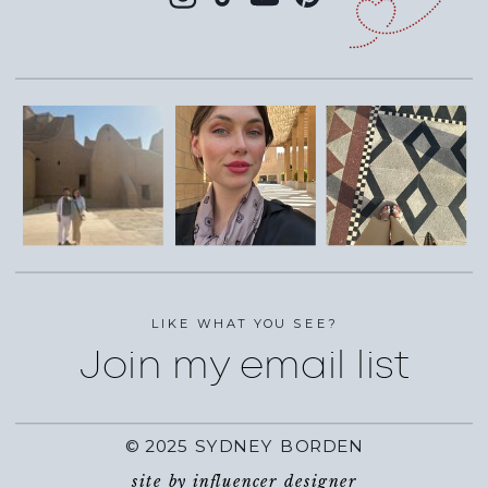
LIKE WHAT YOU SEE?
Join my email list
© 2025 SYDNEY BORDEN
site by influencer designer