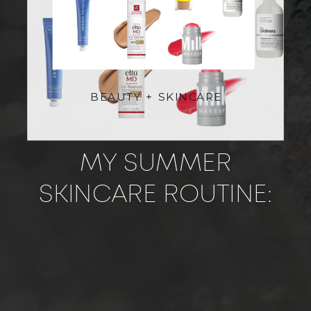
BEAUTY + SKINCARE
MY SUMMER
SKINCARE ROUTINE:
FRESH, GLOWY SKIN
FOR ON AND OFF SET