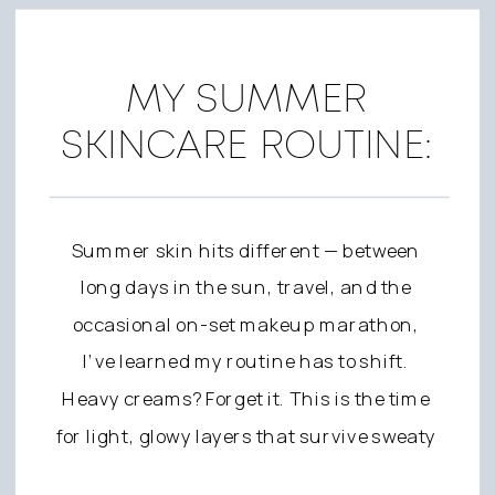
MY SUMMER
SKINCARE ROUTINE:
FRESH, GLOWY SKIN
FOR ON AND OFF SET
Summer skin hits different — between
long days in the sun, travel, and the
occasional on-set makeup marathon,
I’ve learned my routine has to shift.
Heavy creams? Forget it. This is the time
for light, glowy layers that survive sweaty
beach days and keep my skin calm when