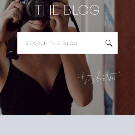
THE BLOG
Search
for:
it's showtime!