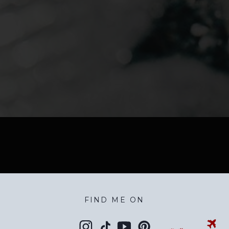
FIND ME ON