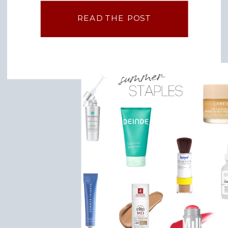
I do have filming days sprinkled in. […]
READ THE POST