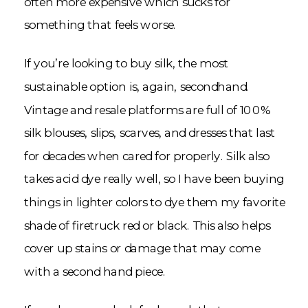
often more expensive which sucks for
something that feels worse.
If you’re looking to buy silk, the most
sustainable option is, again, secondhand.
Vintage and resale platforms are full of 100%
silk blouses, slips, scarves, and dresses that last
for decades when cared for properly. Silk also
takes acid dye really well, so I have been buying
things in lighter colors to dye them my favorite
shade of firetruck red or black. This also helps
cover up stains or damage that may come
with a second hand piece.