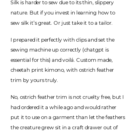
Silk is harder to sew due to its thin, slippery
nature. But if you invest in learning how to
sew silk it’s great. Or just take it to a tailor.
I prepared it perfectly with clips and set the
sewing machine up correctly (chatgpt is
essential for this) and voilá. Custom made,
cheetah print kimono, with ostrich feather
trim by yours truly.
No, ostrich feather trim is not cruelty free, but I
had ordered it a while ago and would rather
put it to use on a garment than let the feathers
the creature grew sit in a craft drawer out of