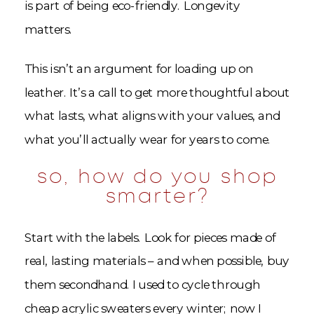
is part of being eco-friendly. Longevity
matters.
This isn’t an argument for loading up on
leather. It’s a call to get more thoughtful about
what lasts, what aligns with your values, and
what you’ll actually wear for years to come.
so, how do you shop
smarter?
Start with the labels. Look for pieces made of
real, lasting materials – and when possible, buy
them secondhand. I used to cycle through
cheap acrylic sweaters every winter; now I