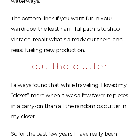
waterways.
The bottom line? If you want fur in your
wardrobe, the least harmful path is to shop
vintage, repair what’s already out there, and
resist fueling new production.
cut the clutter
I always found that while traveling, I loved my
“closet” more when it was a few favorite pieces
in a carry-on than all the random bs clutter in
my closet.
So for the past few years I have really been