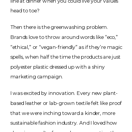
line at dinner when you could live your values
head to toe?
Then there is the greenwashing problem.
Brands love to throw around words like “eco,”
“ethical,” or “vegan-friendly” as if they’re magic
spells, when half the time the products are just
polyester plastic dressed up with a shiny
marketing campaign.
I was excited by innovation. Every new plant-
based leather or lab-grown textile felt like proof
that we were inching toward a kinder, more
sustainable fashion industry. And I loved how