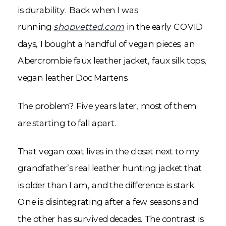
is durability. Back when I was
running
shopvetted.com
in the early COVID
days, I bought a handful of vegan pieces; an
Abercrombie faux leather jacket, faux silk tops,
vegan leather Doc Martens.
The problem? Five years later, most of them
are starting to fall apart.
That vegan coat lives in the closet next to my
grandfather’s real leather hunting jacket that
is older than I am, and the difference is stark.
One is disintegrating after a few seasons and
the other has survived decades. The contrast is