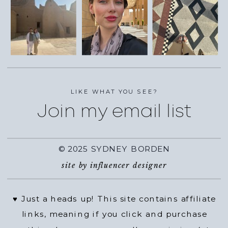
LIKE WHAT YOU SEE?
Join my email list
© 2025 SYDNEY BORDEN
site by influencer designer
♥️ Just a heads up! This site contains affiliate
links, meaning if you click and purchase