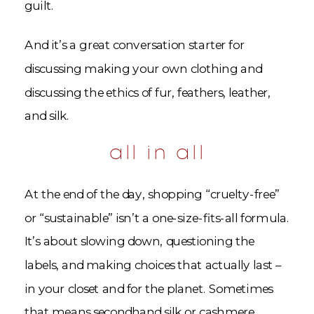
guilt.
And it’s a great conversation starter for
discussing making your own clothing and
discussing the ethics of fur, feathers, leather,
and silk.
all in all
At the end of the day, shopping “cruelty-free”
or “sustainable” isn’t a one-size-fits-all formula.
It’s about slowing down, questioning the
labels, and making choices that actually last –
in your closet and for the planet. Sometimes
that means secondhand silk or cashmere,