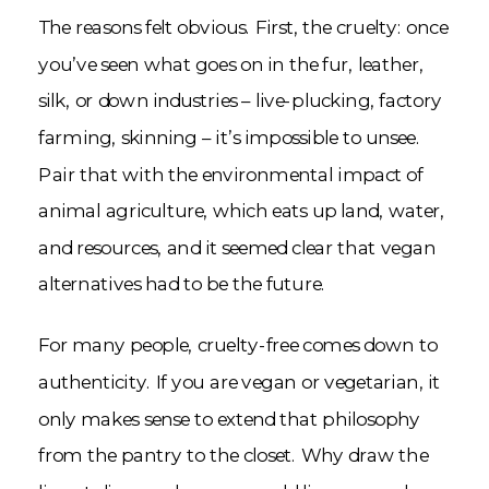
The reasons felt obvious. First, the cruelty: once
you’ve seen what goes on in the fur, leather,
silk, or down industries – live-plucking, factory
farming, skinning – it’s impossible to unsee.
Pair that with the environmental impact of
animal agriculture, which eats up land, water,
and resources, and it seemed clear that vegan
alternatives had to be the future.
For many people, cruelty-free comes down to
authenticity. If you are vegan or vegetarian, it
only makes sense to extend that philosophy
from the pantry to the closet. Why draw the