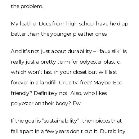
the problem.
My leather Docs from high school have held up
better than the younger pleather ones.
And it’s not just about durability – “faux silk” is
really just a pretty term for polyester plastic,
which won’t last in your closet but will last
forever in a landfill. Cruelty-free? Maybe. Eco-
friendly? Definitely not. Also, who likes
polyester on their body? Ew.
If the goal is “sustainability”, then pieces that
fall apart in a few years don’t cut it. Durability