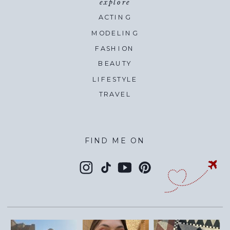
explore
ACTING
MODELING
FASHION
BEAUTY
LIFESTYLE
TRAVEL
FIND ME ON