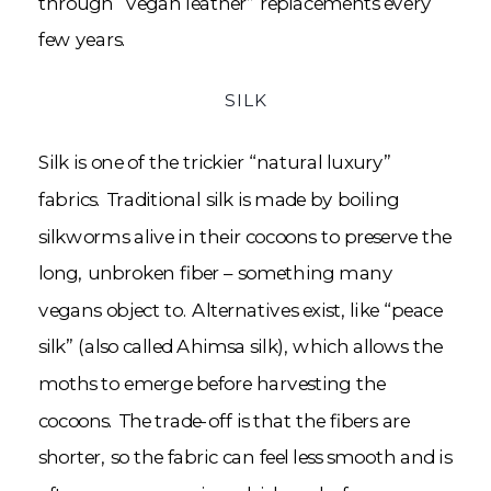
through “vegan leather” replacements every
few years.
SILK
Silk is one of the trickier “natural luxury”
fabrics. Traditional silk is made by boiling
silkworms alive in their cocoons to preserve the
long, unbroken fiber – something many
vegans object to. Alternatives exist, like “peace
silk” (also called Ahimsa silk), which allows the
moths to emerge before harvesting the
cocoons. The trade-off is that the fibers are
shorter, so the fabric can feel less smooth and is