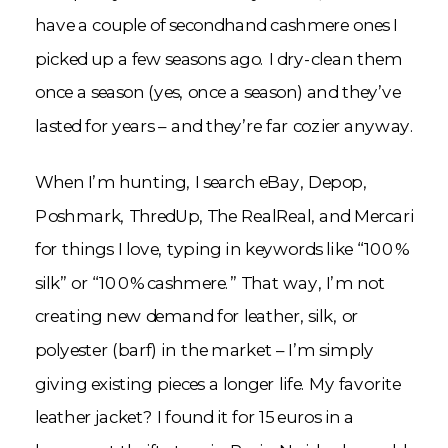
have a couple of secondhand cashmere ones I
picked up a few seasons ago. I dry-clean them
once a season (yes, once a season) and they’ve
lasted for years – and they’re far cozier anyway.
When I’m hunting, I search eBay, Depop,
Poshmark, ThredUp, The RealReal, and Mercari
for things I love, typing in keywords like “100%
silk” or “100% cashmere.” That way, I’m not
creating new demand for leather, silk, or
polyester (barf) in the market – I’m simply
giving existing pieces a longer life. My favorite
leather jacket? I found it for 15 euros in a