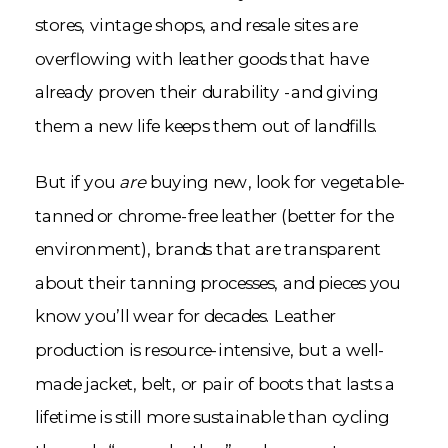
stores, vintage shops, and resale sites are
overflowing with leather goods that have
already proven their durability -and giving
them a new life keeps them out of landfills.
But if you
are
buying new, look for vegetable-
tanned or chrome-free leather (better for the
environment), brands that are transparent
about their tanning processes, and pieces you
know you’ll wear for decades. Leather
production is resource-intensive, but a well-
made jacket, belt, or pair of boots that lasts a
lifetime is still more sustainable than cycling