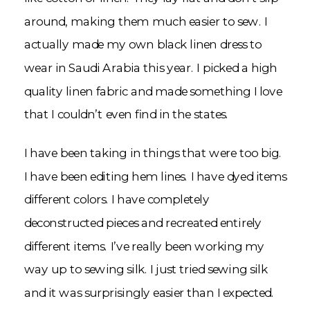
around, making them much easier to sew. I
actually made my own black linen dress to
wear in Saudi Arabia this year. I picked a high
quality linen fabric and made something I love
that I couldn’t even find in the states.
I have been taking in things that were too big.
I have been editing hem lines. I have dyed items
different colors. I have completely
deconstructed pieces and recreated entirely
different items. I’ve really been working my
way up to sewing silk. I just tried sewing silk
and it was surprisingly easier than I expected.