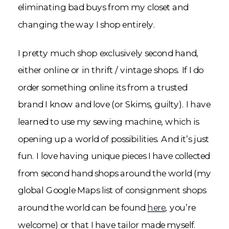
eliminating bad buys from my closet and
changing the way I shop entirely.
I pretty much shop exclusively second hand,
either online or in thrift / vintage shops. If I do
order something online its from a trusted
brand I know and love (or Skims, guilty). I have
learned to use my sewing machine, which is
opening up a world of possibilities. And it’s just
fun. I love having unique pieces I have collected
from second hand shops around the world (my
global Google Maps list of consignment shops
around the world can be found
here
, you’re
welcome) or that I have tailor made myself.