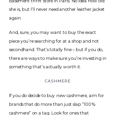
basement thrift store in Paris. No idea how old
she is, but I’ll never need another leather jacket
again.
And, sure, you may want to buy the exact
piece you’re searching for at a shop and not
secondhand. That’s totally fine – but if you do,
there are ways to make sure you’re investing in
something that’s actually worth it.
CASHMERE
If you do decide to buy
new
cashmere, aim for
brands that do more than just slap “100%
cashmere” on a tag. Look for ones that