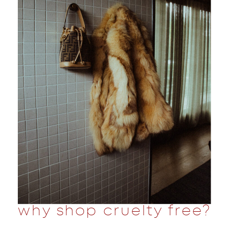
why shop cruelty free?