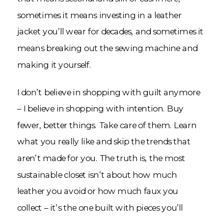
sometimes it means investing in a leather
jacket you’ll wear for decades, and sometimes it
means breaking out the sewing machine and
making it yourself.
I don’t believe in shopping with guilt anymore
– I believe in shopping with intention. Buy
fewer, better things. Take care of them. Learn
what you really like and skip the trends that
aren’t made for you. The truth is, the most
sustainable closet isn’t about how much
leather you avoid or how much faux you
collect – it’s the one built with pieces you’ll