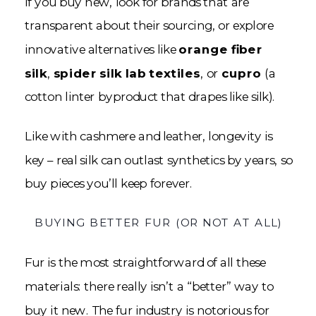
If you buy new, look for brands that are
transparent about their sourcing, or explore
innovative alternatives like
orange fiber
silk
,
spider silk lab textiles
, or
cupro
(a
cotton linter byproduct that drapes like silk).
Like with cashmere and leather, longevity is
key – real silk can outlast synthetics by years, so
buy pieces you’ll keep forever.
BUYING BETTER FUR (OR NOT AT ALL)
Fur is the most straightforward of all these
materials: there really isn’t a “better” way to
buy it new. The fur industry is notorious for