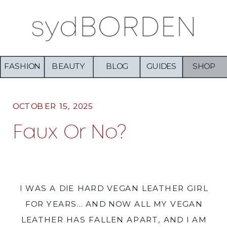
FASHION
BEAUTY
BLOG
GUIDES
SHOP
OCTOBER 15, 2025
Faux Or No?
I WAS A DIE HARD VEGAN LEATHER GIRL
FOR YEARS… AND NOW ALL MY VEGAN
LEATHER HAS FALLEN APART, AND I AM