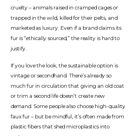
cruelty – animals raised in cramped cages or
trapped in the wild, killed for their pelts, and
marketed as luxury. Even if a brand claims its
fur is “ethically sourced,” the reality is hard to
justify.
If you love the look, the sustainable option is
vintage or secondhand. There’s already so
much fur in circulation that giving an old coat
or trim a second life doesn’t create new
demand. Some people also choose high-quality
faux fur – but be mindful, it’s often made from
plastic fibers that shed microplastics into