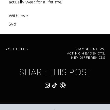
actually wear for a lifetime.
With love,
Syd
POST TITLE
»
«
MODELING VS.
ACTING HEADSHOTS:
KEY DIFFERENCES
SHARE THIS POST