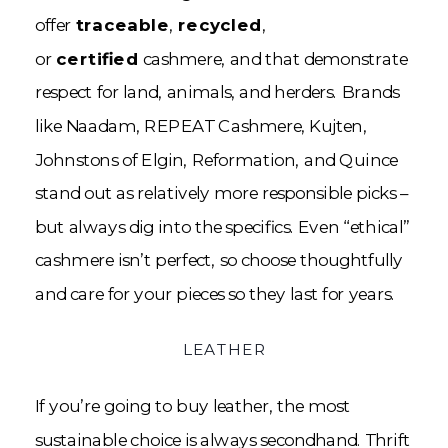
offer
traceable
,
recycled
,
or
certified
cashmere, and that demonstrate
respect for land, animals, and herders. Brands
like Naadam, REPEAT Cashmere, Kujten,
Johnstons of Elgin, Reformation, and Quince
stand out as relatively more responsible picks –
but always dig into the specifics. Even “ethical”
cashmere isn’t perfect, so choose thoughtfully
and care for your pieces so they last for years.
LEATHER
If you’re going to buy leather, the most
sustainable choice is always secondhand. Thrift