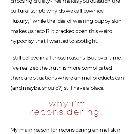
choosing cruelty-free makes you question the
cultural script: why do we call cowhide
“luxury,” while the idea of wearing puppy skin
makes us recoil? It cracked open this weird
hypocrisy that I wanted to spotlight.
I still believe in all those reasons. But over time,
I’ve realized the truth is more complicated,
there are situations where animal products can
(and maybe, should?) still have a place.
why i’m
reconsidering…
My main reason for reconsidering animal skin