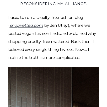
RECONSIDERING MY ALLIANCE.
I used to run a cruelty-free fashion blog
(
shopvetted.com
by Jen Utley), where we
posted vegan fashion finds and explained why
shopping cruelty-free mattered. Back then, I
believed every single thing I wrote. Now… I
realize the truth is more complicated.