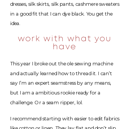
dresses, silk skirts, silk pants, cashmere sweaters
in a good fit that I can dye black. You get the
idea.
work with what you
have
This year I broke out the ole sewing machine
and actually learned how to thread it. I can’t
say I’m an expert seamstress by any means,
but I am a ambitious rookie ready for a
challenge. Or a seam ripper, lol.
I recommend starting with easier to edit fabrics
like cotton or linen. They lay flat and don’t slip