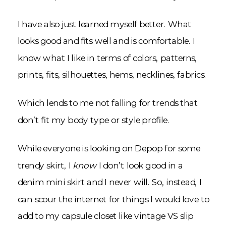
I have also just learned myself better. What
looks good and fits well and is comfortable. I
know what I like in terms of colors, patterns,
prints, fits, silhouettes, hems, necklines, fabrics.
Which lends to me not falling for trends that
don’t fit my body type or style profile.
While everyone is looking on Depop for some
trendy skirt, I
know
I don’t look good in a
denim mini skirt and I never will. So, instead, I
can scour the internet for things I would love to
add to my capsule closet like vintage VS slip